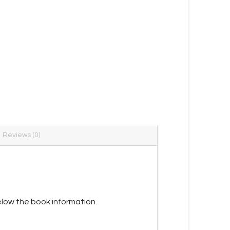
Reviews (0)
low the book information.