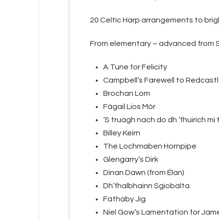
20 Celtic Harp arrangements to brig
From elementary – advanced from Sc
A Tune for Felicity
Campbell’s Farewell to Redcast
Brochan Lom
Fàgail Lios Mòr
‘S truagh nach do dh ‘fhuirich mi t
Billey Keirn
The Lochmaben Hornpipe
Glengarry’s Dirk
Dinan Dawn (from Élan)
Dh’fhalbhainn Sgiobalta
Fathaby Jig
Niel Gow’s Lamentation for Jame