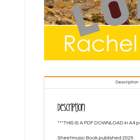
Description
Description
***THIS IS A PDF DOWNLOAD in A4 pa
Sheetmusic Book published 2025