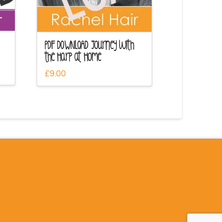
PDF DOWNLOAD Journey with
the Harp at Home
£
9.00