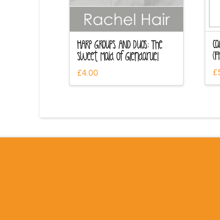
Ca
HARP GROUPS AND DUOS: The
(F
Sweet Maid of Glendaruel
£
£
4.00