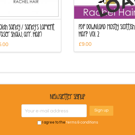
PDF DOWNLOAD Mostly Scottish
oidh Sandy / Sandy’s Lament
Harp Vol. 2
raser Shaw, arr. Hair)
£
9.00
5.00
Newsletter Signup
I agree to the
terms & conditions