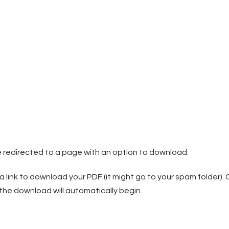
be redirected to a page with an option to download.
 a link to download your PDF (it might go to your spam folder). C
 download will automatically begin.