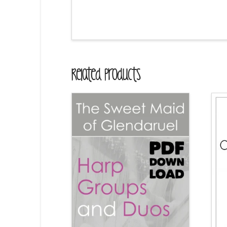
Related Products