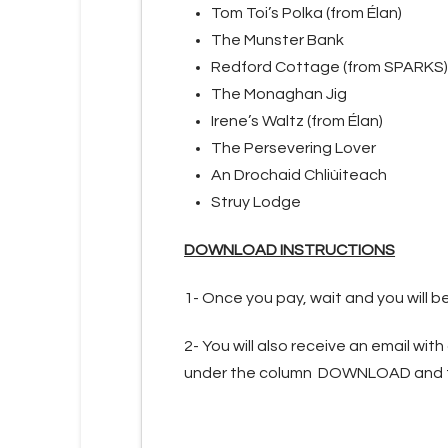
Tom Toi’s Polka (from Élan)
The Munster Bank
Redford Cottage (from SPARKS)
The Monaghan Jig
Irene’s Waltz (from Élan)
The Persevering Lover
An Drochaid Chliùiteach
Struy Lodge
DOWNLOAD INSTRUCTIONS
1- Once you pay, wait and you will 
2- You will also receive an email with
under the column DOWNLOAD and the