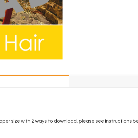
per size with 2 ways to download, please see instructions be