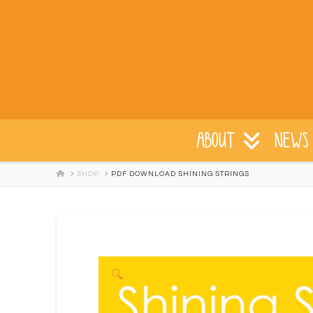
ABOUT
NEWS 
HOME
SHOP
PDF DOWNLOAD SHINING STRINGS
🔍