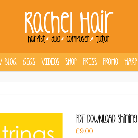
Rachel Hair
harpist
duo
composer
tutor
/ BLOG
GIGS
VIDEOS
SHOP
PRESS
PROMO
HARP
PDF DOWNLOAD Shining 
£
9.00