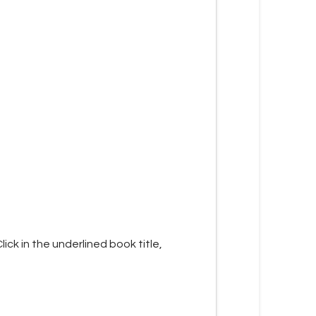
lick in the underlined book title,