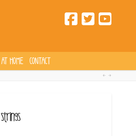
 AT HOME
CONTACT
Strings