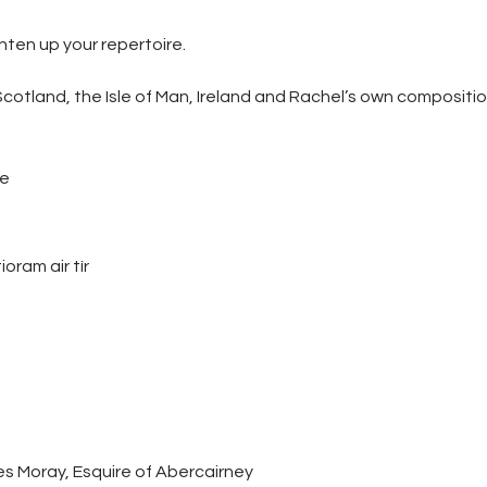
hten up your repertoire.
otland, the Isle of Man, Ireland and Rachel’s own compositio
le
ioram air tìr
s Moray, Esquire of Abercairney