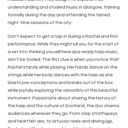
understanding and studied music in Glasgow, training
formally during the day and attending the famed
night-time sessions of the city.
Don’t expect to get a nap in during a Rachel and Ron
performance. While they might lull you for the start of
a set into thinking you will hear spa-ready harp music,
don’t be fooled. The first clue is when you notice that
Rachel stands while playing. Her hands dance on the
strings while her body dances with the harp as she
blasts pre-conceptions and breaks out of the box
while joyfully exploring the versatility of this beautiful
instrument. Passionate about sharing the history of
the harp and the culture of Scotland, the duo charms
audiences wherever they go. From crisp strathspeys
and heartfelt airs, to virtuosic reels and driving jigs,