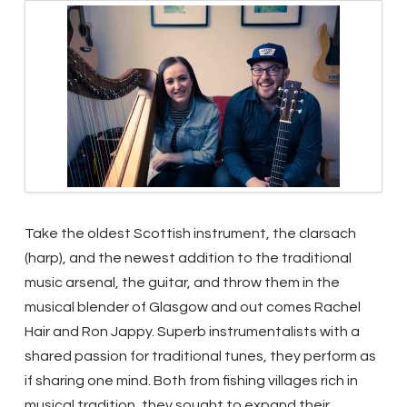
Take the oldest Scottish instrument, the clarsach
(harp), and the newest addition to the traditional
music arsenal, the guitar, and throw them in the
musical blender of Glasgow and out comes Rachel
Hair and Ron Jappy. Superb instrumentalists with a
shared passion for traditional tunes, they perform as
if sharing one mind.
Both from fishing villages rich in
musical tradition, they sought to expand their