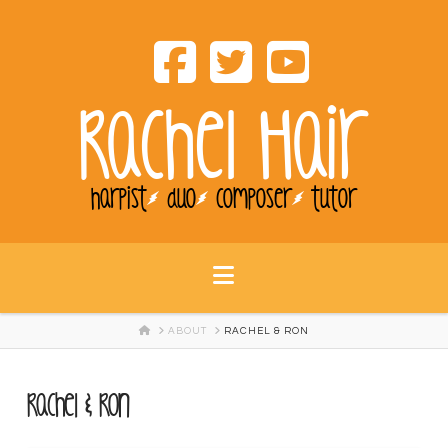
Rachel Hair
harpist
duo
composer
tutor
Navigation
HOME
ABOUT
RACHEL & RON
Rachel & Ron