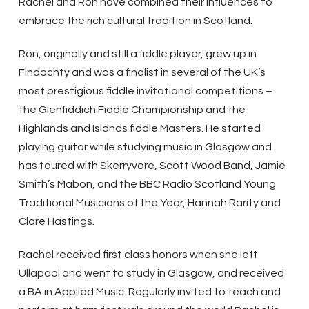
Rachel and Ron have combined their influences to
embrace the rich cultural tradition in Scotland.
Ron, originally and still a fiddle player, grew up in
Findochty and was a finalist in several of the UK’s
most prestigious fiddle invitational competitions –
the Glenfiddich Fiddle Championship and the
Highlands and Islands fiddle Masters. He started
playing guitar while studying music in Glasgow and
has toured with Skerryvore, Scott Wood Band, Jamie
Smith’s Mabon, and the BBC Radio Scotland Young
Traditional Musicians of the Year, Hannah Rarity and
Clare Hastings.
Rachel received first class honors when she left
Ullapool and went to study in Glasgow, and received
a BA in Applied Music. Regularly invited to teach and