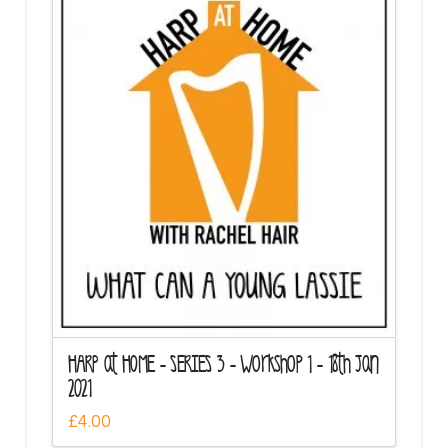
HARP at HOME – SERIES 3 – Workshop 1 – 18th Jan
2021
£
4.00