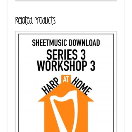
Related Products