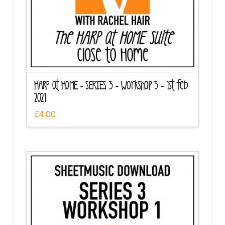
HARP at HOME – SERIES 3 – Workshop 3 – 1st feb
2021
£
4.00