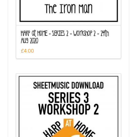
HARP at HOME – SERIES 2 – Workshop 2 – 24th
Aug 2020
£
4.00