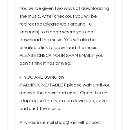
You will be given two ways of downloading
the music. After checkout you will be
redirected (please wait around 10
seconds) to a page where you can
download the music. You will also be
emailed a link to download the music.
PLEASE CHECK YOUR SPAM EMAIL if you
don’t think it has arrived.
IF YOU ARE USING an
IPAD/IPHONE/TABLET please wait until you
receive the download email. Open this on
a laptop so that you can download, save
and print the music.
Any issues email shop@rachelhair.com