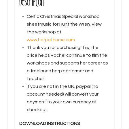
Description
2020
quantity
Celtic Christmas Special workshop
sheetmusic for Hunt the Wren. View
the workshop at
www.harpathome.com
Thank you for purchasing this, the
price helps Rachel continue to film the
workshops and supports her career as
a freelance harp performer and
teacher.
If you are not in the UK, paypal (no
account needed) will convert your
payment to your own currency at
checkout.
DOWNLOAD INSTRUCTIONS