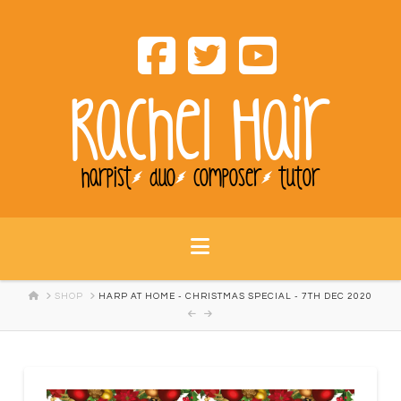
Rachel Hair
harpist
duo
composer
tutor
Navigation
HOME
SHOP
HARP AT HOME - CHRISTMAS SPECIAL - 7TH DEC 2020