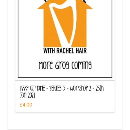
HARP at HOME – SERIES 3 – Workshop 2 – 25th
Jan 2021
£
4.00