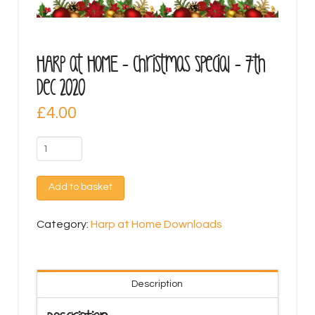
HARP at HOME – Christmas Special – 7th
Dec 2020
£
4.00
HARP
at
HOME
Add to basket
-
Christmas
Category:
Harp at Home Downloads
Special
-
7th
Description
Dec