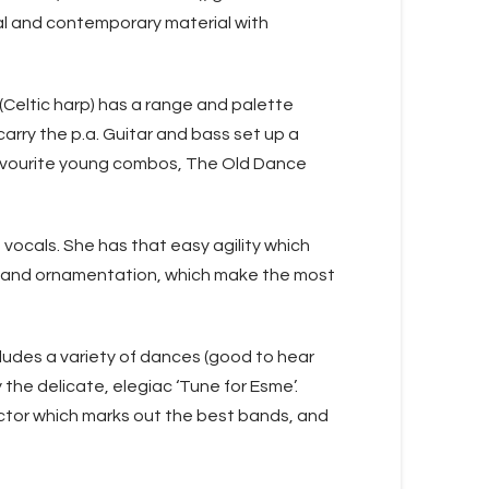
nal and contemporary material with
h (Celtic harp) has a range and palette
carry the p.a. Guitar and bass set up a
 favourite young combos, The Old Dance
vocals. She has that easy agility which
ng and ornamentation, which make the most
cludes a variety of dances (good to hear
 the delicate, elegiac ‘Tune for Esme’.
ctor which marks out the best bands, and