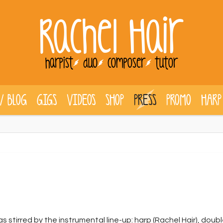
Rachel Hair
harpist
duo
composer
tutor
/ BLOG
GIGS
VIDEOS
SHOP
PRESS
PROMO
HARP
 stirred by the instrumental line-up: harp (Rachel Hair), dou