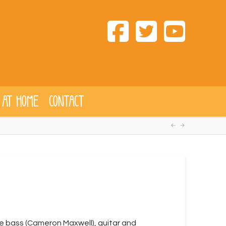
 AT HOME
CONTACT
ble bass (Cameron Maxwell), guitar and