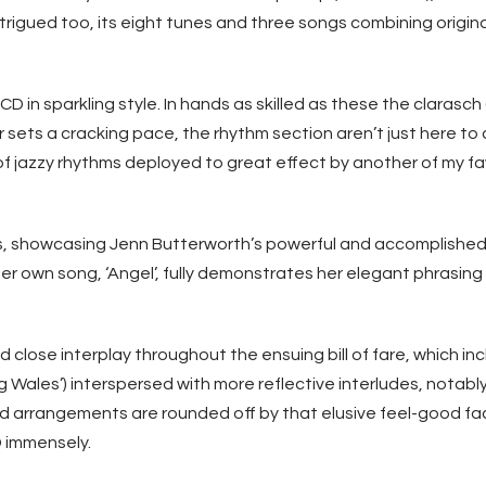
intrigued too, its eight tunes and three songs combining origi
 CD in sparkling style. In hands as skilled as these the clarasc
r sets a cracking pace, the rhythm section aren’t just here to 
d of jazzy rhythms deployed to great effect by another of my
ngs, showcasing Jenn Butterworth’s powerful and accomplished 
er own song, ‘Angel’, fully demonstrates her elegant phrasi
d close interplay throughout the ensuing bill of fare, which in
g Wales’) interspersed with more reflective interludes, notably
ed arrangements are rounded off by that elusive feel-good fa
CD immensely.