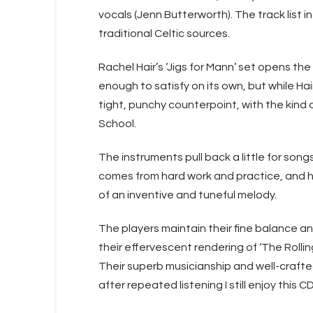
vocals (Jenn Butterworth). The track list 
traditional Celtic sources.
Rachel Hair’s ‘Jigs for Mann’ set opens the
enough to satisfy on its own, but while Hai
tight, punchy counterpoint, with the kin
School.
The instruments pull back a little for so
comes from hard work and practice, and h
of an inventive and tuneful melody.
The players maintain their fine balance an
their effervescent rendering of ‘The Rollin
Their superb musicianship and well-craft
after repeated listening I still enjoy this 