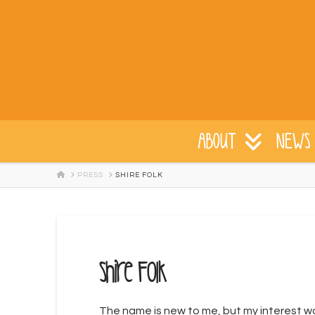
ABOUT
NEWS 
HOME
PRESS
SHIRE FOLK
Shire Folk
The name is new to me, but my interest was