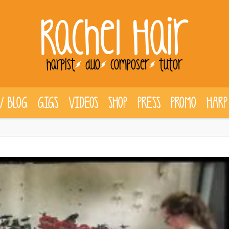
Rachel Hair
harpist
duo
composer
tutor
/ BLOG
GIGS
VIDEOS
SHOP
PRESS
PROMO
HARP