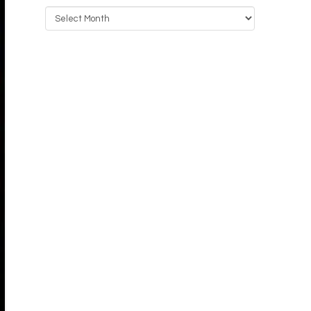
Archives