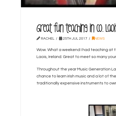
Great fun teaching in Co. Lao
RACHEL
25TH JUL 2017
NEWS
Wow. What a weekend I had teaching at 
Laois, Ireland. Great to meet so many youn
Throughout the year Music Generation La
chance to learn irish music and a lot of t
traditionally expensive instruments to own