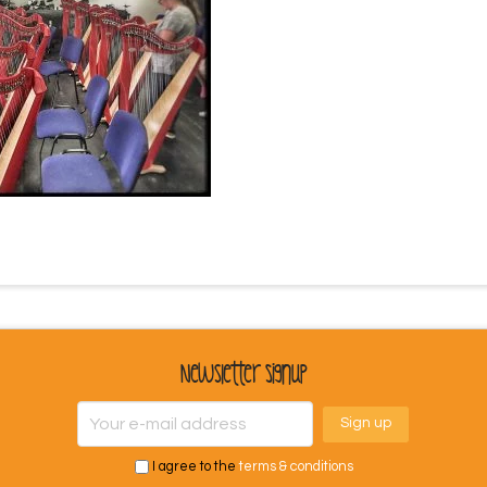
Newsletter Signup
I agree to the
terms & conditions