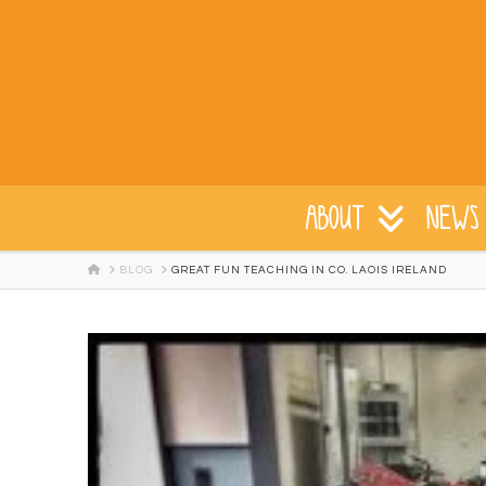
ABOUT
NEWS 
HOME
BLOG
GREAT FUN TEACHING IN CO. LAOIS IRELAND