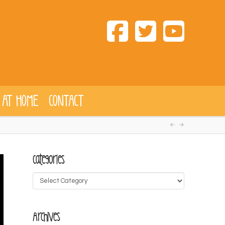
 AT HOME
CONTACT
Categories
Categories
Archives