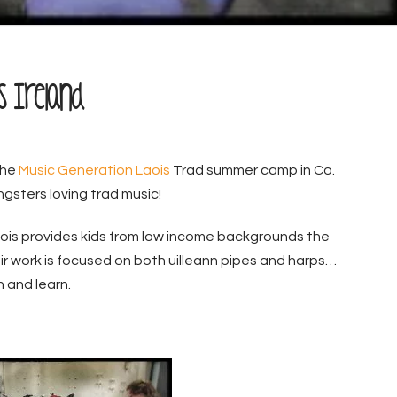
is Ireland
the
Music Generation Laois
Trad summer camp in Co.
gsters loving trad music!
ois provides kids from low income backgrounds the
heir work is focused on both uilleann pipes and harps…
 and learn.