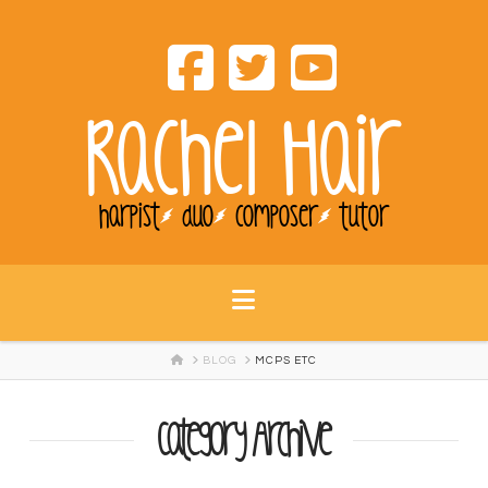
Rachel Hair
harpist
duo
composer
tutor
Navigation
HOME
BLOG
MCPS ETC
Category Archive