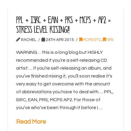
PPL + ISRC + EAN + PRS + MCPS + AP2 =
STRESS LEVEL RISING!!
RACHEL
24TH APR 2015
MCPS ETC
,
TIPS
WARNING… this is a long blog but HIGHLY
recommended if you’re a self-releasing CD
artist…. If you’re self-releasing an album, and
you’ve finished mixing it, you’ll soon realise it’s
very easy to get overcome with the amount
of abbreviations you have to deal with…. PPL,
ISRC, EAN, PRS, MCPS AP2. For those of
you’ve who’ve been through it before I …
Read More