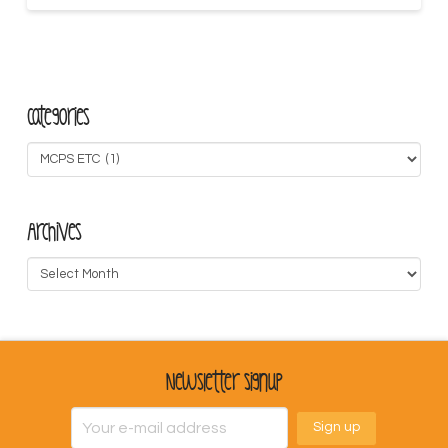
Categories
Categories
Archives
Archives
Newsletter Signup